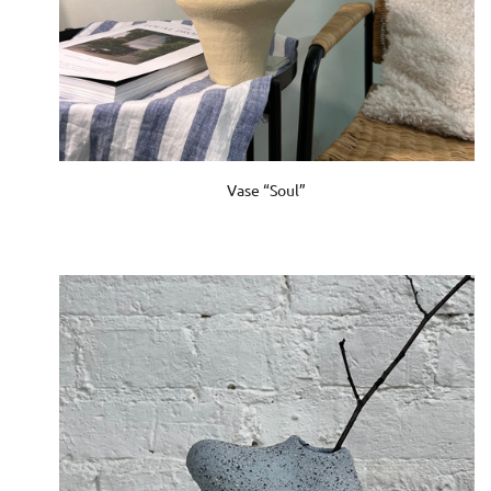
Vase “Soul”