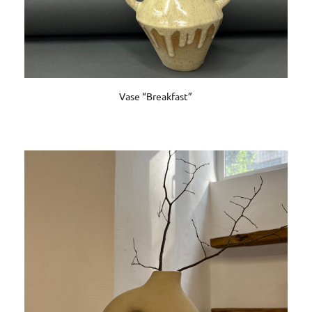
Vase “Breakfast”