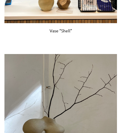
Vase “Shell”