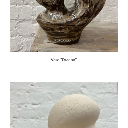
Vase “Dragon”