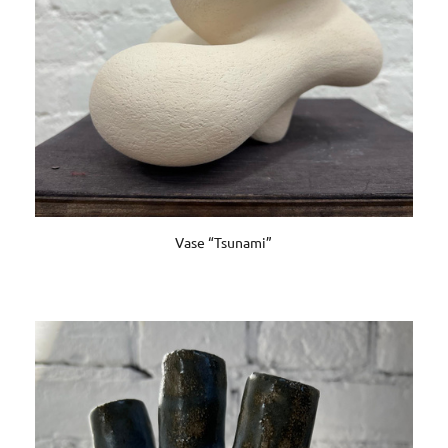
Vase “Tsunami”