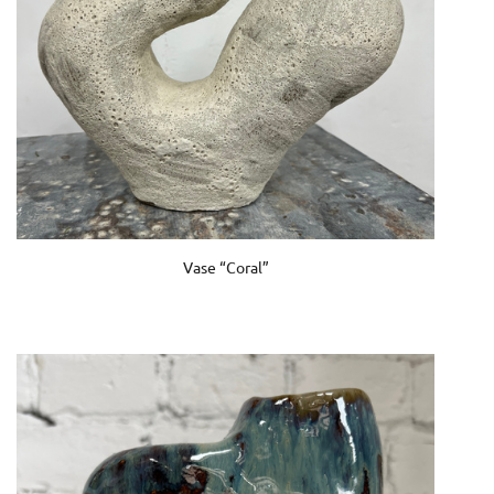
Vase “Coral”