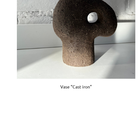
Vase “Cast iron”