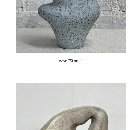
Vase “Stone”