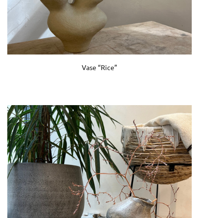
Vase “Rice”