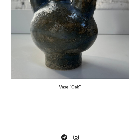
Vase “Oak”