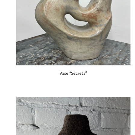
Vase “Secrets”