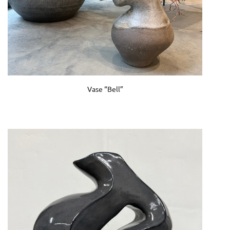
Vase “Bell”