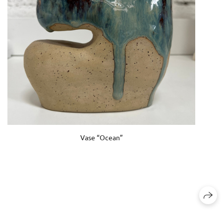
Vase “Ocean”