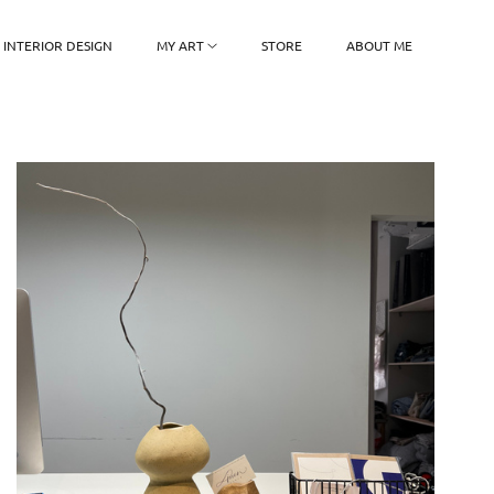
INTERIOR DESIGN
MY ART
STORE
ABOUT ME