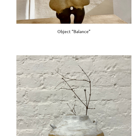
Object “Balance”