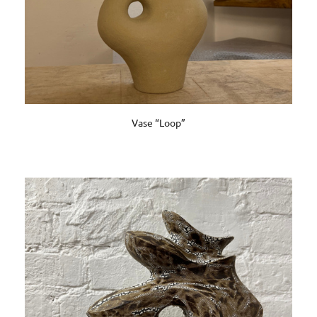
Vase “Loop”