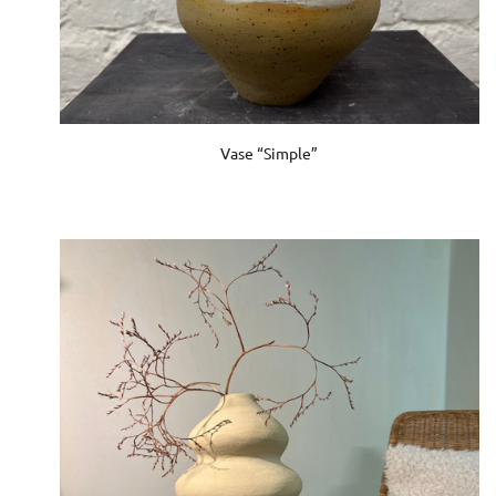
Vase “Simple”