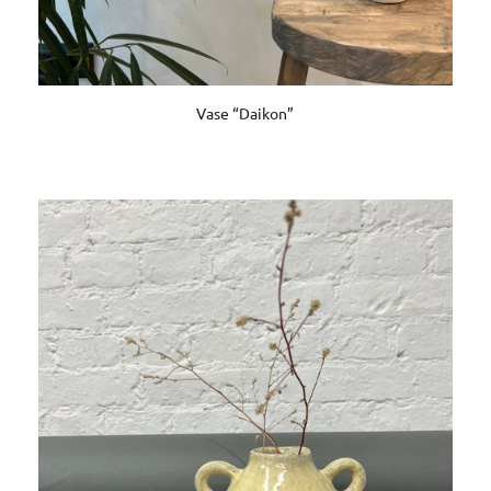
Vase “Daikon”