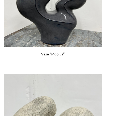
Vase “Mobius”