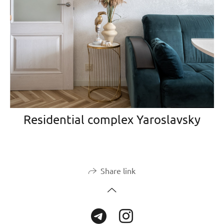
Residential complex Yaroslavsky
Share link