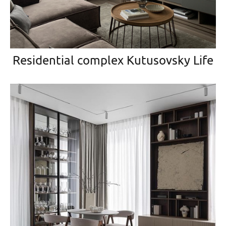
Residential complex Kutusovsky Life