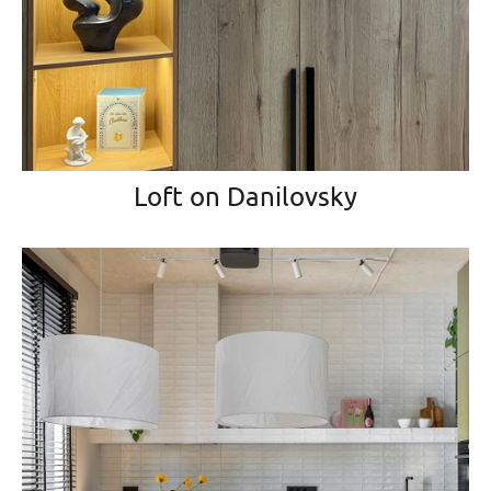
Loft on Danilovsky