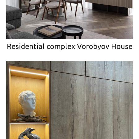
Residential complex Vorobyov House