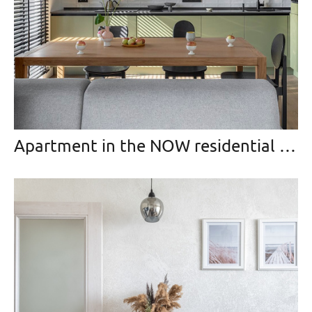
Apartment in the NOW residential area, Moscow