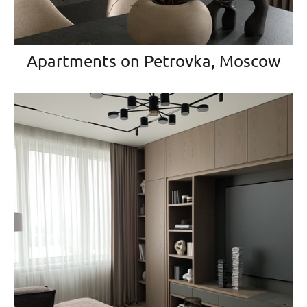
Apartments on Petrovka, Moscow