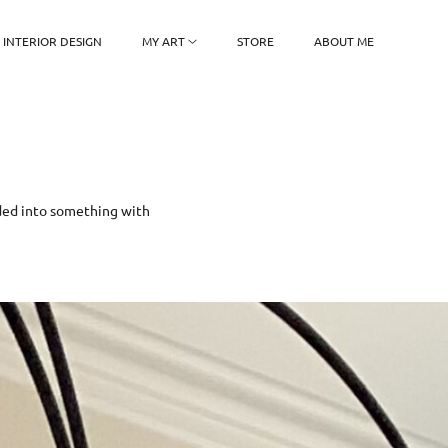
INTERIOR DESIGN
MY ART
STORE
ABOUT ME
olded into something with