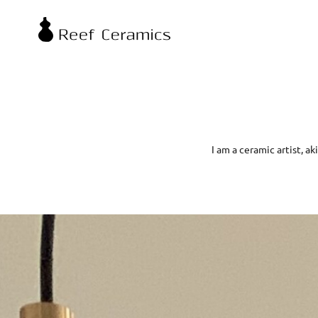
I am a ceramic artist, a