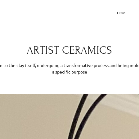
HOME
ARTIST CERAMICS
kin to the clay itself, undergoing a transformative process and being m
a specific purpose